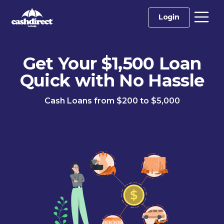
Login
Get Your $1,500 Loan
Quick with No Hassle
Cash Loans from $200 to $5,000