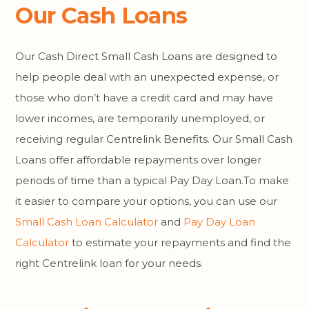
Our Cash Loans
Our Cash Direct Small Cash Loans are designed to
help people deal with an unexpected expense, or
those who don’t have a credit card and may have
lower incomes, are temporarily unemployed, or
receiving regular Centrelink Benefits. Our Small Cash
Loans offer affordable repayments over longer
periods of time than a typical Pay Day Loan.To make
it easier to compare your options, you can use our
Small Cash Loan Calculator
and
Pay Day Loan
Calculator
to estimate your repayments and find the
right Centrelink loan for your needs.