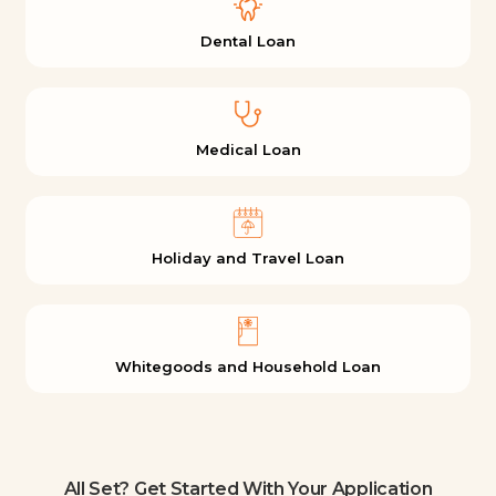
Dental Loan
Medical Loan
Holiday and Travel Loan
Whitegoods and Household Loan
All Set? Get Started With Your Application