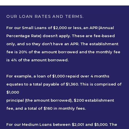
OUR LOAN RATES AND TERMS.
For our Small Loans of $2,000 or less, an APR (Annual
Percentage Rate) doesn’t apply. These are fee-based
only, and so they don’t have an APR. The establishment
fee is 20% of the amount borrowed and the monthly fee
is 4% of the amount borrowed.
For example, a loan of $1,000 repaid over 4 months
equates to a total payable of $1,360. This is comprised of
$1,000
principal (the amount borrowed), $200 establishment
fee, and a total of $160 in monthly fees.
For our Medium Loans between $2,001 and $5,000. The