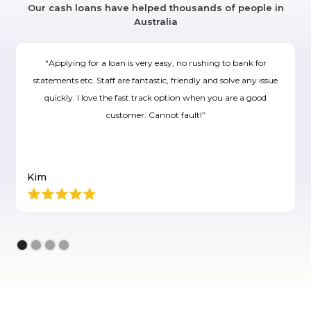
Our cash loans have helped thousands of people in
Australia
“Applying for a loan is very easy, no rushing to bank for
statements etc. Staff are fantastic, friendly and solve any issue
quickly. I love the fast track option when you are a good
customer. Cannot fault!”
Kim