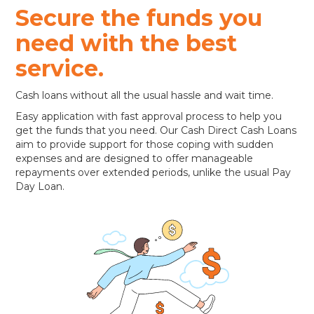
Secure the funds you
need with the best
service.
Cash loans without all the usual hassle and wait time.
Easy application with fast approval process to help you
get the funds that you need. Our Cash Direct Cash Loans
aim to provide support for those coping with sudden
expenses and are designed to offer manageable
repayments over extended periods, unlike the usual Pay
Day Loan.