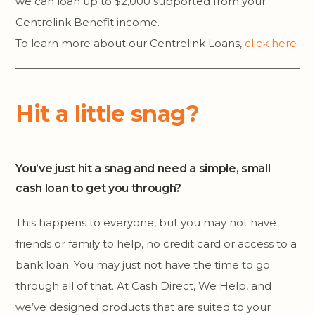
we can loan up to $2,000 supported from your
Centrelink Benefit income.
To learn more about our Centrelink Loans,
click here
Hit a little snag?
You’ve just hit a snag and need a simple, small
cash loan to get you through?
This happens to everyone, but you may not have
friends or family to help, no credit card or access to a
bank loan. You may just not have the time to go
through all of that. At Cash Direct, We Help, and
we’ve designed products that are suited to your