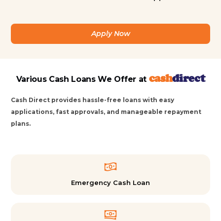
Apply Now
cash
direct
Various Cash Loans We Offer at
Cash Direct provides hassle-free loans with easy
applications, fast approvals, and manageable repayment
plans.
Emergency Cash Loan