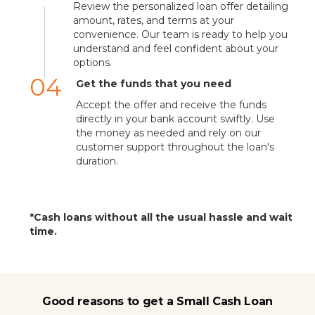
Review the personalized loan offer detailing
amount, rates, and terms at your
convenience. Our team is ready to help you
understand and feel confident about your
options.
04
Get the funds that you need
Accept the offer and receive the funds
directly in your bank account swiftly. Use
the money as needed and rely on our
customer support throughout the loan's
duration.
*Cash loans without all the usual hassle and wait
time.
Good reasons to get a Small Cash Loan