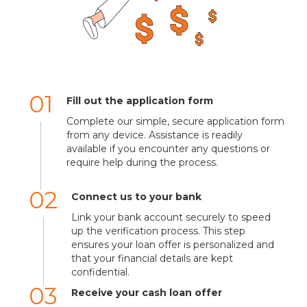
01
Fill out the application form
Complete our simple, secure application form
from any device. Assistance is readily
available if you encounter any questions or
require help during the process.
02
Connect us to your bank
Link your bank account securely to speed
up the verification process. This step
ensures your loan offer is personalized and
that your financial details are kept
confidential.
03
Receive your cash loan offer