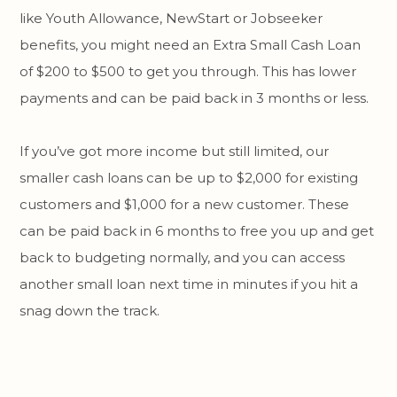
like Youth Allowance, NewStart or Jobseeker
benefits, you might need an Extra Small Cash Loan
of $200 to $500 to get you through. This has lower
payments and can be paid back in 3 months or less.
If you’ve got more income but still limited, our
smaller cash loans can be up to $2,000 for existing
customers and $1,000 for a new customer. These
can be paid back in 6 months to free you up and get
back to budgeting normally, and you can access
another small loan next time in minutes if you hit a
snag down the track.