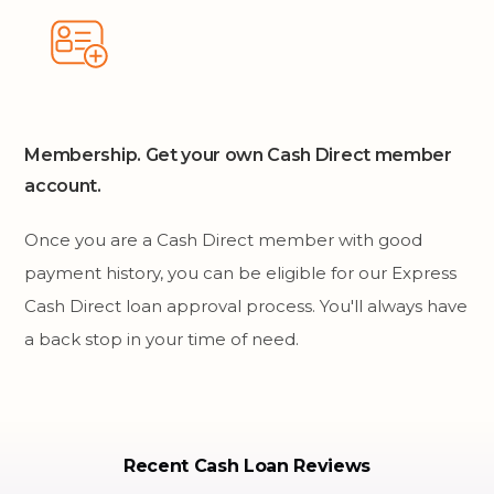
Membership. Get your own Cash Direct member
account.
Once you are a Cash Direct member with good
payment history, you can be eligible for our Express
Cash Direct loan approval process. You'll always have
a back stop in your time of need.
Recent Cash Loan Reviews