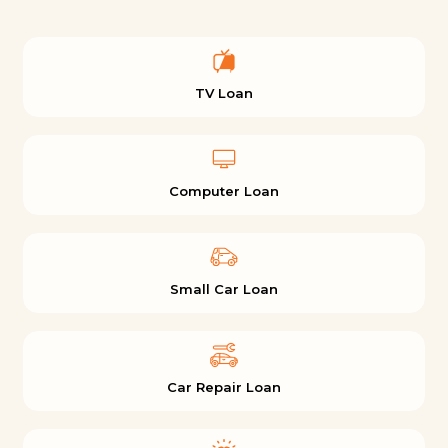
TV Loan
Computer Loan
Small Car Loan
Car Repair Loan