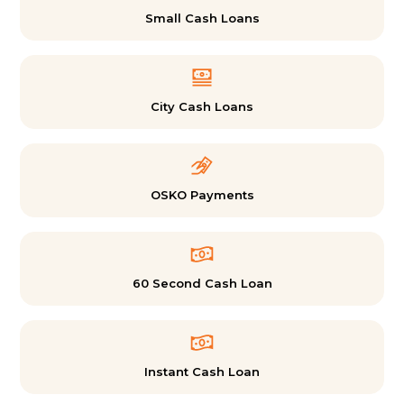
Small Cash Loans
City Cash Loans
OSKO Payments
60 Second Cash Loan
Instant Cash Loan