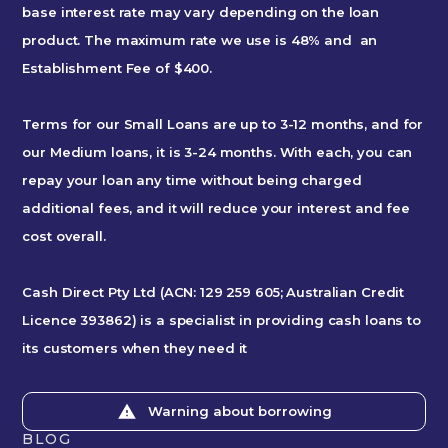
base interest rate may vary depending on the loan
product. The maximum rate we use is 48% and an
Establishment Fee of $400.
Terms for our Small Loans are up to 3-12 months, and for
our Medium loans, it is 3-24 months. With each, you can
repay your loan any time without being charged
additional fees, and it will reduce your interest and fee
cost overall.
Cash Direct Pty Ltd (ACN: 129 259 605; Australian Credit
Licence 393862) is a specialist in providing cash loans to
its customers when they need it
Warning about borrowing
BLOG