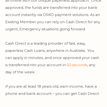
all online with our unique paperless approach. Once
approved, the funds are transferred into your bank
account instantly via OSKO payment solutions. As an
Existing Member you can rely on Cash Direct for any
urgent, Emergency situations going forward.
Cash Direct is a leading provider of fast, easy,
paperless Cash Loans, anywhere in Australia. You
can apply in minutes, and once approved your cash
is transferred into your account in
60 seconds
, any
day of the week.
If you are at least 18 years old, earn income, have a
phone and bank account – you can get Cash Direct.