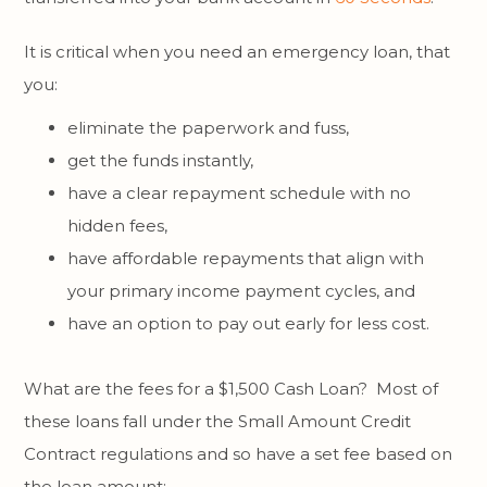
It is critical when you need an emergency loan, that
you:
eliminate the paperwork and fuss,
get the funds instantly,
have a clear repayment schedule with no
hidden fees,
have affordable repayments that align with
your primary income payment cycles, and
have an option to pay out early for less cost.
What are the fees for a $1,500 Cash Loan? Most of
these loans fall under the Small Amount Credit
Contract regulations and so have a set fee based on
the loan amount: