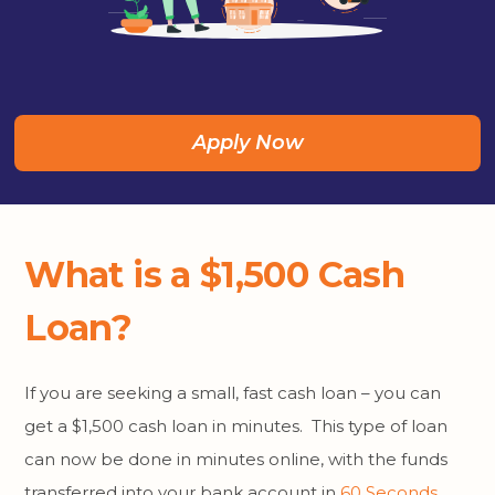
Apply Now
What is a $1,500 Cash
Loan?
If you are seeking a small, fast cash loan – you can
get a $1,500 cash loan in minutes. This type of loan
can now be done in minutes online, with the funds
transferred into your bank account in
60 Seconds
.