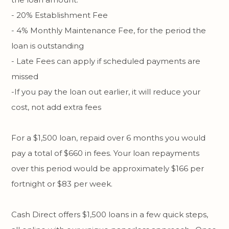
- 20% Establishment Fee
- 4% Monthly Maintenance Fee, for the period the
loan is outstanding
- Late Fees can apply if scheduled payments are
missed
-If you pay the loan out earlier, it will reduce your
cost, not add extra fees
For a $1,500 loan, repaid over 6 months you would
pay a total of $660 in fees. Your loan repayments
over this period would be approximately $166 per
fortnight or $83 per week.
Cash Direct offers $1,500 loans in a few quick steps,