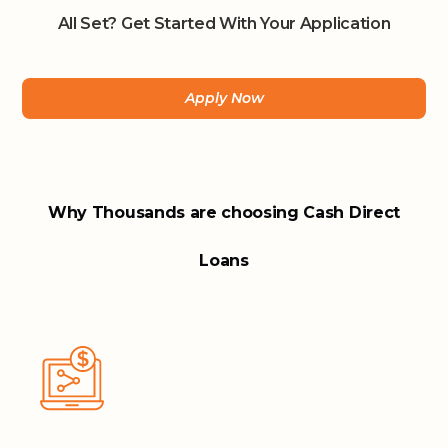
All Set? Get Started With Your Application
Apply Now
Why Thousands are choosing Cash Direct
Loans