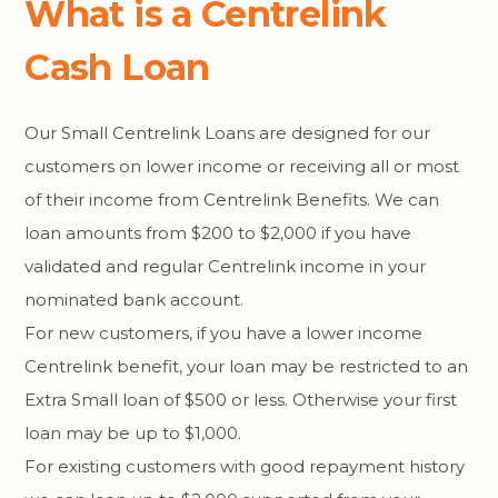
What is a Centrelink
Cash Loan
Our Small Centrelink Loans are designed for our
customers on lower income or receiving all or most
of their income from Centrelink Benefits. We can
loan amounts from $200 to $2,000 if you have
validated and regular Centrelink income in your
nominated bank account.
For new customers, if you have a lower income
Centrelink benefit, your loan may be restricted to an
Extra Small loan of $500 or less. Otherwise your first
loan may be up to $1,000.
For existing customers with good repayment history