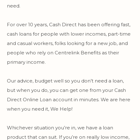
need.
For over 10 years, Cash Direct has been offering fast,
cash loans for people with lower incomes, part-time
and casual workers, folks looking for a new job, and
people who rely on Centrelink Benefits as their
primary income.
Our advice, budget well so you don’t need a loan,
but when you do, you can get one from your Cash
Direct Online Loan account in minutes. We are here
when you need it, We Help!
Whichever situation you’re in, we have a loan
product that can suit. If you’re on really low income,