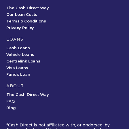
The Cash Direct Way
Our Loan Costs
Terms & Conditions
Privacy Policy
LOANS
Cash Loans
Vehicle Loans
Centrelink Loans
Visa Loans
Fundo Loan
ABOUT
The Cash Direct Way
FAQ
Blog
*Cash Direct is not affiliated with, or endorsed, by