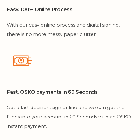
Easy. 100% Online Process
With our easy online process and digital signing,
there is no more messy paper clutter!
Fast. OSKO payments in 60 Seconds
Get a fast decision, sign online and we can get the
funds into your account in 60 Seconds with an OSKO
instant payment.