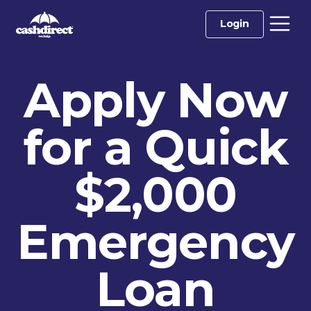
Login
Apply Now
for a Quick
$2,000
Emergency
Loan