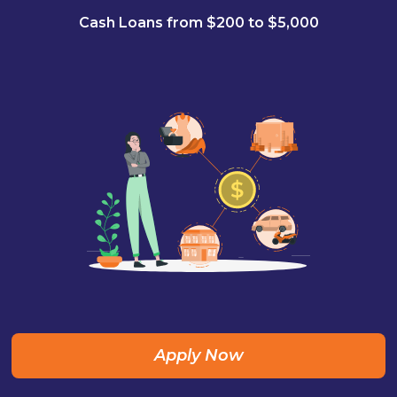
Cash Loans from $200 to $5,000
Apply Now