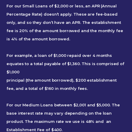
For our Small Loans of $2,000 or less, an APR (Annual
Percentage Rate) doesn’t apply. These are fee-based
only, and so they don’t have an APR. The establishment
fee is 20% of the amount borrowed and the monthly fee
is 4% of the amount borrowed.
For example, a loan of $1,000 repaid over 4 months
equates to a total payable of $1,360. This is comprised of
$1,000
principal (the amount borrowed), $200 establishment
fee, and a total of $160 in monthly fees.
For our Medium Loans between $2,001 and $5,000. The
base interest rate may vary depending on the loan
product. The maximum rate we use is 48% and an
Establishment Fee of $400.