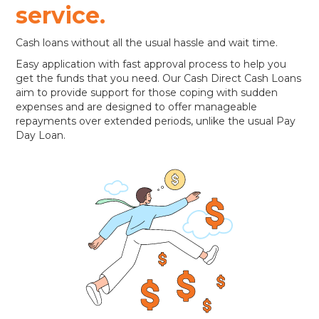
service.
Cash loans without all the usual hassle and wait time.
Easy application with fast approval process to help you
get the funds that you need. Our Cash Direct Cash Loans
aim to provide support for those coping with sudden
expenses and are designed to offer manageable
repayments over extended periods, unlike the usual Pay
Day Loan.