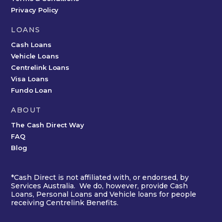
Privacy Policy
LOANS
Cash Loans
Vehicle Loans
Centrelink Loans
Visa Loans
Fundo Loan
ABOUT
The Cash Direct Way
FAQ
Blog
*Cash Direct is not affiliated with, or endorsed, by
Services Australia. We do, however, provide Cash
Loans, Personal Loans and Vehicle loans for people
receiving Centrelink Benefits.