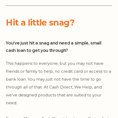
Hit a little snag?
You’ve just hit a snag and need a simple, small
cash loan to get you through?
This happens to everyone, but you may not have
friends or family to help, no credit card or access to a
bank loan. You may just not have the time to go
through all of that. At Cash Direct, We Help, and
we’ve designed products that are suited to your
need.