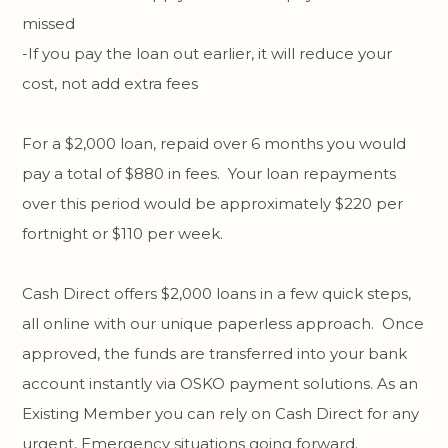
missed
-If you pay the loan out earlier, it will reduce your
cost, not add extra fees
For a $2,000 loan, repaid over 6 months you would
pay a total of $880 in fees. Your loan repayments
over this period would be approximately $220 per
fortnight or $110 per week.
Cash Direct offers $2,000 loans in a few quick steps,
all online with our unique paperless approach. Once
approved, the funds are transferred into your bank
account instantly via OSKO payment solutions. As an
Existing Member you can rely on Cash Direct for any
urgent, Emergency situations going forward.