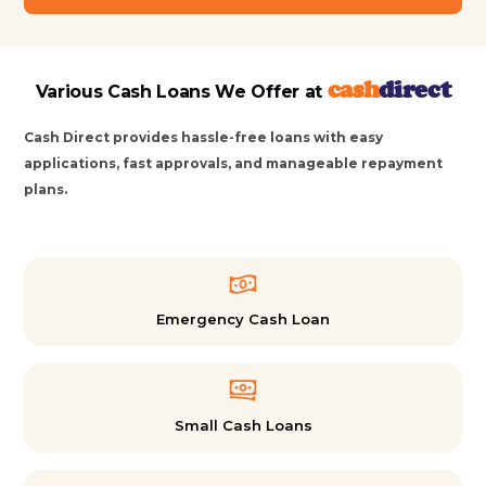
cash
direct
Various Cash Loans We Offer at
Cash Direct provides hassle-free loans with easy
applications, fast approvals, and manageable repayment
plans.
Emergency Cash Loan
Small Cash Loans