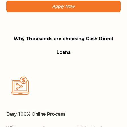
Apply Now
Why Thousands are choosing Cash Direct
Loans
Easy. 100% Online Process