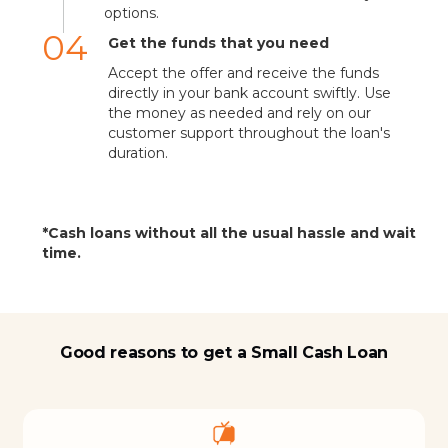
options.
04
Get the funds that you need
Accept the offer and receive the funds
directly in your bank account swiftly. Use
the money as needed and rely on our
customer support throughout the loan's
duration.
*Cash loans without all the usual hassle and wait
time.
Good reasons to get a Small Cash Loan