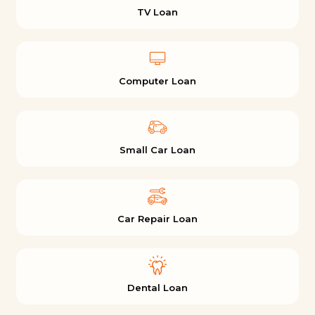
TV Loan
Computer Loan
Small Car Loan
Car Repair Loan
Dental Loan