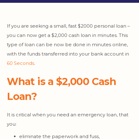
If you are seeking a small, fast $2000 personal loan –
you can now get a $2,000 cash loan in minutes. This
type of loan can be now be done in minutes online,
with the funds transferred into your bank account in
60 Seconds
.
What is a $2,000 Cash
Loan?
It is critical when you need an emergency loan, that
you:
eliminate the paperwork and fuss,