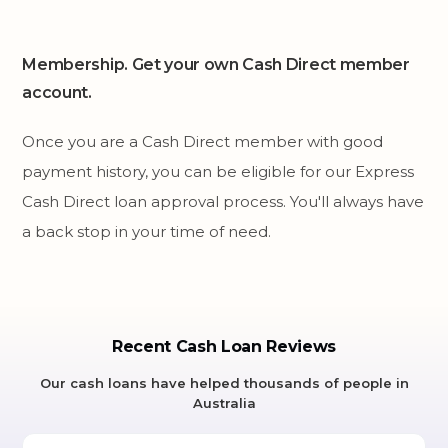
Membership. Get your own Cash Direct member
account.
Once you are a Cash Direct member with good
payment history, you can be eligible for our Express
Cash Direct loan approval process. You'll always have
a back stop in your time of need.
Recent Cash Loan Reviews
Our cash loans have helped thousands of people in
Australia