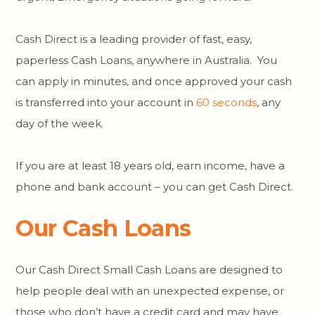
Cash Direct is a leading provider of fast, easy,
paperless Cash Loans, anywhere in Australia. You
can apply in minutes, and once approved your cash
is transferred into your account in
60 seconds
, any
day of the week.
If you are at least 18 years old, earn income, have a
phone and bank account – you can get Cash Direct.
Our Cash Loans
Our Cash Direct Small Cash Loans are designed to
help people deal with an unexpected expense, or
those who don’t have a credit card and may have