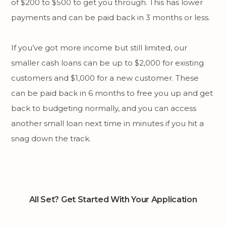
of $200 to $500 to get you through. This has lower
payments and can be paid back in 3 months or less.
If you’ve got more income but still limited, our
smaller cash loans can be up to $2,000 for existing
customers and $1,000 for a new customer. These
can be paid back in 6 months to free you up and get
back to budgeting normally, and you can access
another small loan next time in minutes if you hit a
snag down the track.
All Set? Get Started With Your Application