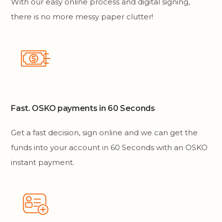
With our easy online process and digital signing,
there is no more messy paper clutter!
Fast. OSKO payments in 60 Seconds
Get a fast decision, sign online and we can get the
funds into your account in 60 Seconds with an OSKO
instant payment.