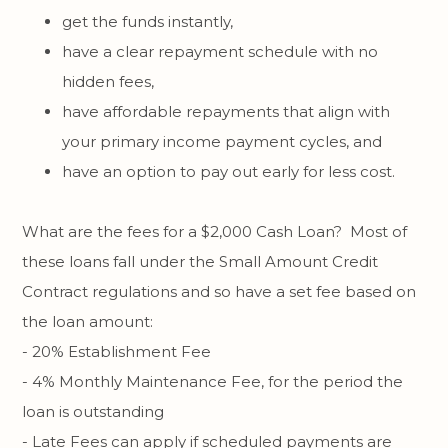
get the funds instantly,
have a clear repayment schedule with no
hidden fees,
have affordable repayments that align with
your primary income payment cycles, and
have an option to pay out early for less cost.
What are the fees for a $2,000 Cash Loan? Most of
these loans fall under the Small Amount Credit
Contract regulations and so have a set fee based on
the loan amount:
- 20% Establishment Fee
- 4% Monthly Maintenance Fee, for the period the
loan is outstanding
- Late Fees can apply if scheduled payments are