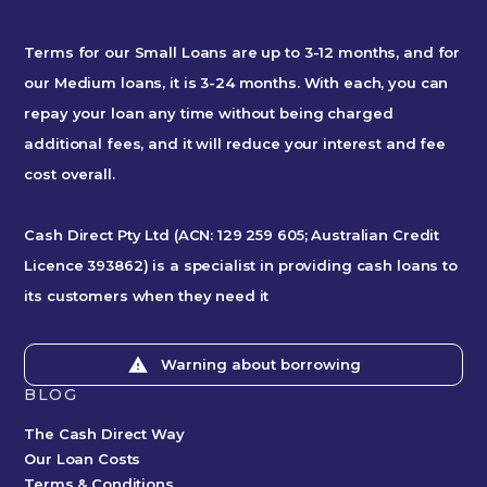
Terms for our Small Loans are up to 3-12 months, and for
our Medium loans, it is 3-24 months. With each, you can
repay your loan any time without being charged
additional fees, and it will reduce your interest and fee
cost overall.
Cash Direct Pty Ltd (ACN: 129 259 605; Australian Credit
Licence 393862) is a specialist in providing cash loans to
its customers when they need it
Warning about borrowing
BLOG
The Cash Direct Way
Our Loan Costs
Terms & Conditions