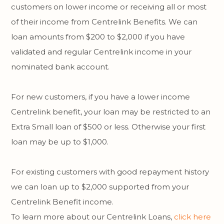
customers on lower income or receiving all or most
of their income from Centrelink Benefits. We can
loan amounts from $200 to $2,000 if you have
validated and regular Centrelink income in your
nominated bank account.
For new customers, if you have a lower income
Centrelink benefit, your loan may be restricted to an
Extra Small loan of $500 or less. Otherwise your first
loan may be up to $1,000.
For existing customers with good repayment history
we can loan up to $2,000 supported from your
Centrelink Benefit income.
To learn more about our Centrelink Loans,
click here