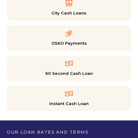
City Cash Loans
OSKO Payments
60 Second Cash Loan
Instant Cash Loan
OUR LOAN RATES AND TERMS.