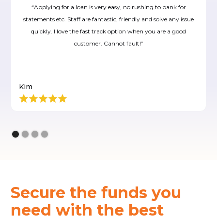
“Applying for a loan is very easy, no rushing to bank for
statements etc. Staff are fantastic, friendly and solve any issue
quickly. I love the fast track option when you are a good
customer. Cannot fault!”
Kim
Secure the funds you
need with the best