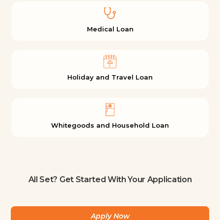
Medical Loan
Holiday and Travel Loan
Whitegoods and Household Loan
All Set? Get Started With Your Application
Apply Now