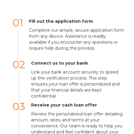
01
Fill out the application form
Complete our simple, secure application form
from any device. Assistance is readily
available if you encounter any questions or
require help during the process.
02
Connect us to your bank
Link your bank account securely to speed
up the verification process. This step
ensures your loan offer is personalized and
that your financial details are kept
confidential.
03
Receive your cash loan offer
Review the personalized loan offer detailing
amount, rates, and terms at your
convenience. Our team is ready to help you
understand and feel confident about your