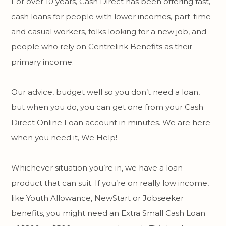
For over 10 years, Cash Direct has been offering fast,
cash loans for people with lower incomes, part-time
and casual workers, folks looking for a new job, and
people who rely on Centrelink Benefits as their
primary income.
Our advice, budget well so you don’t need a loan,
but when you do, you can get one from your Cash
Direct Online Loan account in minutes. We are here
when you need it, We Help!
Whichever situation you’re in, we have a loan
product that can suit. If you’re on really low income,
like Youth Allowance, NewStart or Jobseeker
benefits, you might need an Extra Small Cash Loan