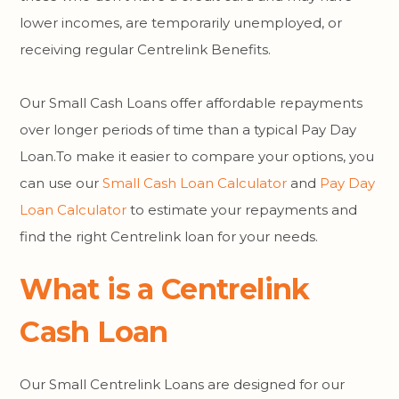
lower incomes, are temporarily unemployed, or
receiving regular Centrelink Benefits.
Our Small Cash Loans offer affordable repayments
over longer periods of time than a typical Pay Day
Loan.To make it easier to compare your options, you
can use our
Small Cash Loan Calculator
and
Pay Day
Loan Calculator
to estimate your repayments and
find the right Centrelink loan for your needs.
What is a Centrelink
Cash Loan
Our Small Centrelink Loans are designed for our