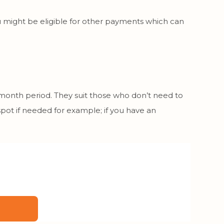
 you might be eligible for other payments which can
 month period. They suit those who don’t need to
spot if needed for example; if you have an