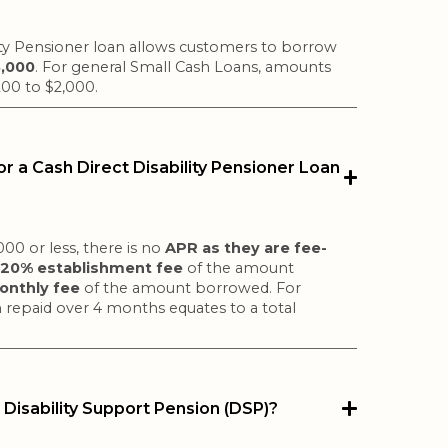
ity Pensioner loan allows customers to borrow
3,000
. For general Small Cash Loans, amounts
200 to $2,000.
r a Cash Direct Disability Pensioner Loan
00 or less, there is no
APR as they are fee-
a
20% establishment fee
of the amount
nthly fee
of the amount borrowed. For
 repaid over 4 months equates to a total
 Disability Support Pension (DSP)?