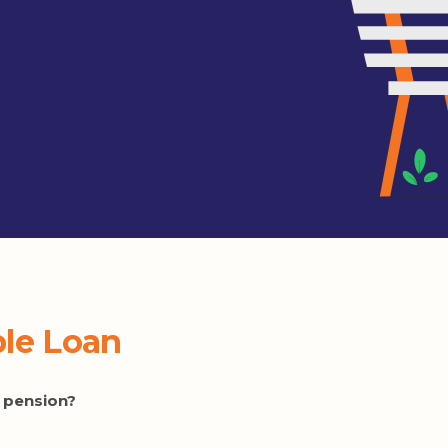
ble Loan
ty pension?