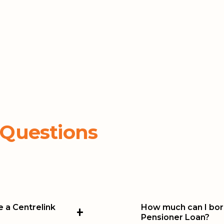
 Questions
ve a Centrelink
How much can I borr
Pensioner Loan?