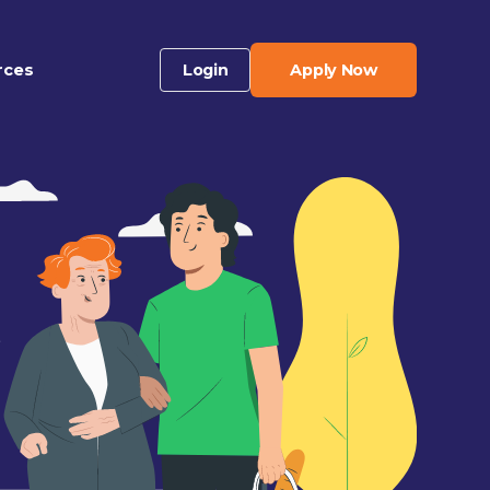
rces
Login
Apply Now