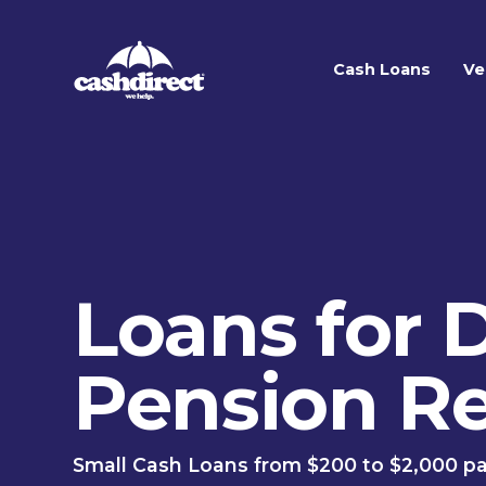
Cash Loans
Ve
Loans for D
Pension Re
Small Cash Loans from $200 to $2,000 pa