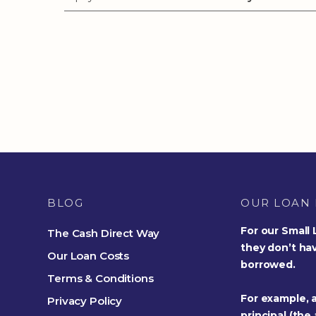
BLOG
OUR LOAN 
For our Small
The Cash Direct Way
they don’t ha
Our Loan Costs
borrowed.
Terms & Conditions
For example, a
Privacy Policy
principal (the