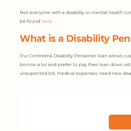
Not everyone with a disability or mental health con
be found
here
.
What is a Disability Pe
Our Centrelink Disability Pensioner loan allows c
borrow a lot and prefer to pay their loan down wit
unexpected bill, medical expenses, need new disab