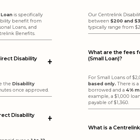
e Loan
is specifically
Our Centrelink Disabil
bility benefit from
between
$200 and $
sonal Loans, and
typically range from $
trelink Benefits.
What are the fees fo
rect Disability
(Small Loan)?
For Small Loans of $2,0
de the
Disability
based only.
There is 
inutes once approved.
borrowed and a
4% mo
example, a $1,000 loan
payable of $1,360.
ct Disability
What is a Centrelink