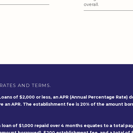
overall.
RATES AND TERMS.
 Loans of $2,000 or less, an APR (Annual Percentage Rate) d
ve an APR. The establishment fee is 20% of the amount bo
 loan of $1,000 repaid over 4 months equates to a total pay
 amount borrowed), $200 establishment fee, and a total of 