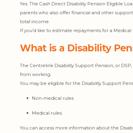
Yes. The Cash Direct Disability Pension Eligible Loa
parents who also offer financial and other suppor
total income.
If you’d like to estimate repayments for a Medical
What is a Disability Pe
The Centrelink Disability Support Pension, or DSP,
from working.
You may be eligible for the Disability Support Pen
Non-medical rules
Medical rules.
You can access more information about the Disabi