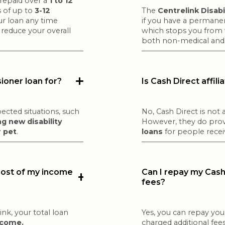
 repaid over a
1 to 12
 of up to
3-12
The
Centrelink Disab
our loan any time
if you have a permanent
 reduce your overall
which stops you from 
both non-medical and 
sioner loan for?
Is Cash Direct affil
ected situations, such
No, Cash Direct is not a
g new disability
However, they do pro
r pet
.
loans
for people recei
 most of my income
Can I repay my Cash 
fees?
nk, your total loan
Yes, you can repay you
ncome.
charged additional fees