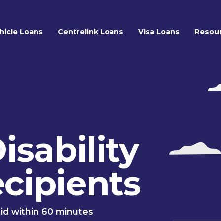
hicle Loans
Centrelink Loans
Visa Loans
Resou
isability
cipients
id within 60 minutes