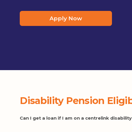
Apply Now
Disability Pension Eligi
Can I get a loan if I am on a centrelink disabili