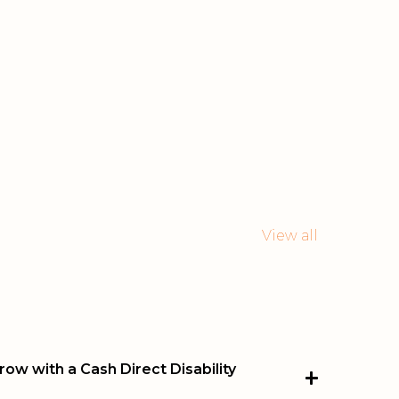
View all
ow with a Cash Direct Disability