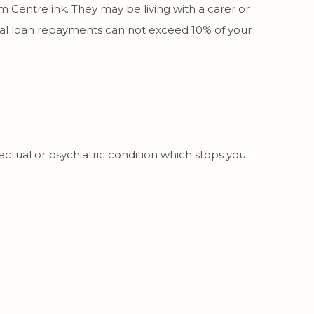
om Centrelink. They may be living with a carer or
otal loan repayments can not exceed 10% of your
ectual or psychiatric condition which stops you