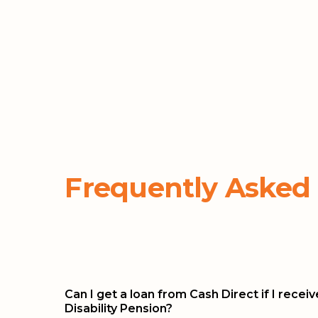
Frequently Asked
Can I get a loan from Cash Direct if I recei
Disability Pension?