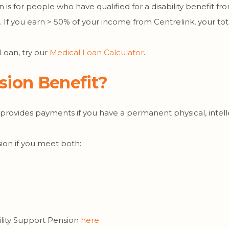
n is for people who have qualified for a disability benefit fr
t. If you earn > 50% of your income from Centrelink, your t
 Loan, try our
Medical Loan Calculator
.
nsion Benefit?
 provides payments if you have a permanent physical, intell
sion if you meet both:
lity Support Pension
here