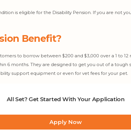
dition is eligible for the Disability Pension. If you are not
nsion Benefit?
ustomers to borrow between $200 and $3,000 over a 1 to 12
hin 6 months. They are designed to get you out of a tough 
ility support equipment or even for vet fees for your pet.
All Set? Get Started With Your Application
Apply Now