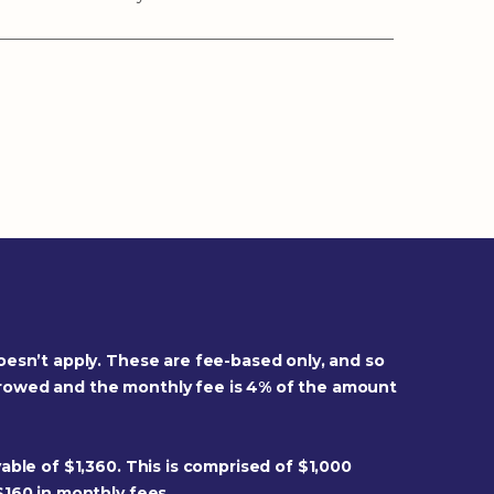
oesn’t apply. These are fee-based only, and so
rrowed and the monthly fee is 4% of the amount
able of $1,360. This is comprised of $1,000
$160 in monthly fees.