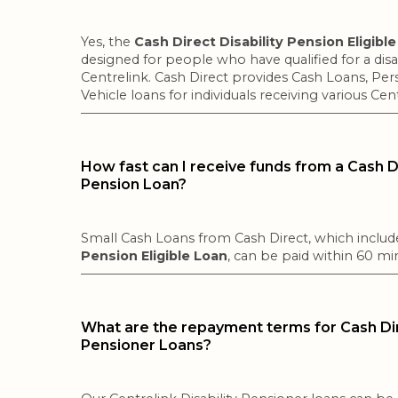
Yes, the
Cash Direct Disability Pension Eligibl
designed for people who have qualified for a disa
Centrelink. Cash Direct provides Cash Loans, Per
Vehicle loans for individuals receiving various Cen
How fast can I receive funds from a Cash Di
Pension Loan?
Small Cash Loans from Cash Direct, which inclu
Pension Eligible Loan
, can be paid within 60 m
What are the repayment terms for Cash Dire
Pensioner Loans?