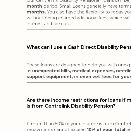
Our Centrelink Disability Pensioner loans can be
month
period. Small Loans generally have terms
months.
You also have the flexibility to repay y
without being charged additional fees, which will
interest and fee cost.
What can I use a Cash Direct Disability Pen
These loans are designed to help you with unexp
as
unexpected bills, medical expenses, needin
support equipment,
or
even vet fees for you
Are there income restrictions for loans if
is from Centrelink Disability Pension?
If more than 50% of your income is from Centreli
repayments cannot exceed
10% of your total i