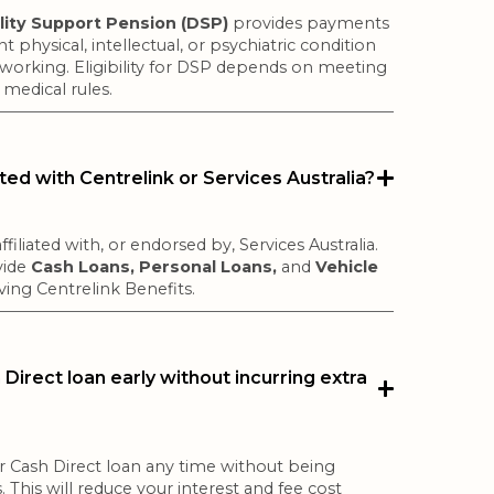
ility Support Pension (DSP)
provides payments
 physical, intellectual, or psychiatric condition
working. Eligibility for DSP depends on meeting
medical rules.
iated with Centrelink or Services Australia?
ffiliated with, or endorsed by, Services Australia.
vide
Cash Loans, Personal Loans,
and
Vehicle
ving Centrelink Benefits.
Direct loan early without incurring extra
r Cash Direct loan any time without being
. This will reduce your interest and fee cost