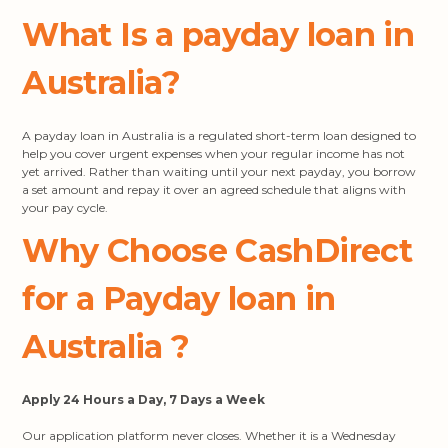
What Is a payday loan in
Australia?
A payday loan in Australia is a regulated short-term loan designed to
help you cover urgent expenses when your regular income has not
yet arrived. Rather than waiting until your next payday, you borrow
a set amount and repay it over an agreed schedule that aligns with
your pay cycle.
Why Choose CashDirect
for a Payday loan in
Australia
?
Apply 24 Hours a Day, 7 Days a Week
Our application platform never closes. Whether it is a Wednesday