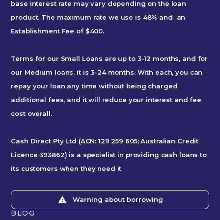
base interest rate may vary depending on the loan
product. The maximum rate we use is 48% and an
Establishment Fee of $400.
Terms for our Small Loans are up to 3-12 months, and for
our Medium loans, it is 3-24 months. With each, you can
repay your loan any time without being charged
additional fees, and it will reduce your interest and fee
cost overall.
Cash Direct Pty Ltd (ACN: 129 259 605; Australian Credit
Licence 393862) is a specialist in providing cash loans to
its customers when they need it
Warning about borrowing
BLOG