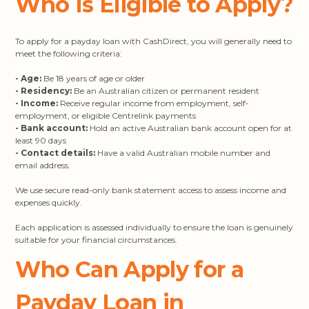
Who Is Eligible to Apply?
To apply for a payday loan with CashDirect, you will generally need to
meet the following criteria:
- Age:
Be 18 years of age or older
- Residency:
Be an Australian citizen or permanent resident
- Income:
Receive regular income from employment, self-
employment, or eligible Centrelink payments
- Bank account:
Hold an active Australian bank account open for at
least 90 days
- Contact details:
Have a valid Australian mobile number and
email address.
We use secure read-only bank statement access to assess income and
expenses quickly.
Each application is assessed individually to ensure the loan is genuinely
suitable for your financial circumstances.
Who Can Apply for a
Payday Loan in