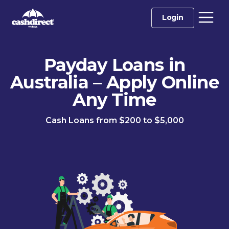
Login
Payday Loans in
Australia – Apply Online
Any Time
Cash Loans from $200 to $5,000