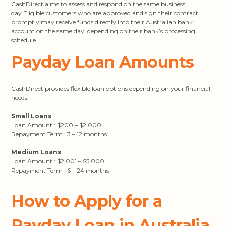
CashDirect aims to assess and respond on the same business
day.Eligible customers who are approved and sign their contract
promptly may receive funds directly into their Australian bank
account on the same day, depending on their bank’s processing
schedule.
Payday Loan Amounts
CashDirect provides flexible loan options depending on your financial
needs.
Small Loans
Loan Amount : $200 – $2,000
Repayment Term : 3 – 12 months
Medium Loans
Loan Amount : $2,001 – $5,000
Repayment Term : 6 – 24 months
How to Apply for a
Payday Loan in Australia