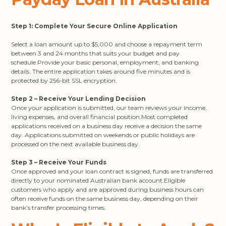
Step 1: Complete Your Secure Online Application
Select a loan amount up to $5,000 and choose a repayment term
between 3 and 24 months that suits your budget and pay
schedule.Provide your basic personal, employment, and banking
details. The entire application takes around five minutes and is
protected by 256-bit SSL encryption.
Step 2 – Receive Your Lending Decision
Once your application is submitted, our team reviews your income,
living expenses, and overall financial position.Most completed
applications received on a business day receive a decision the same
day. Applications submitted on weekends or public holidays are
processed on the next available business day.
Step 3 – Receive Your Funds
Once approved and your loan contract is signed, funds are transferred
directly to your nominated Australian bank account.Eligible
customers who apply and are approved during business hours can
often receive funds on the same business day, depending on their
bank’s transfer processing times.