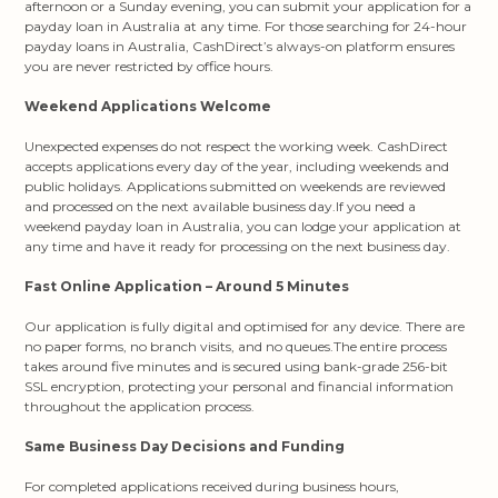
afternoon or a Sunday evening, you can submit your application for a
payday loan in Australia at any time. For those searching for 24-hour
payday loans in Australia, CashDirect’s always-on platform ensures
you are never restricted by office hours.
Weekend Applications Welcome
Unexpected expenses do not respect the working week. CashDirect
accepts applications every day of the year, including weekends and
public holidays. Applications submitted on weekends are reviewed
and processed on the next available business day.If you need a
weekend payday loan in Australia, you can lodge your application at
any time and have it ready for processing on the next business day.
Fast Online Application – Around 5 Minutes
Our application is fully digital and optimised for any device. There are
no paper forms, no branch visits, and no queues.The entire process
takes around five minutes and is secured using bank-grade 256-bit
SSL encryption, protecting your personal and financial information
throughout the application process.
Same Business Day Decisions and Funding
For completed applications received during business hours,