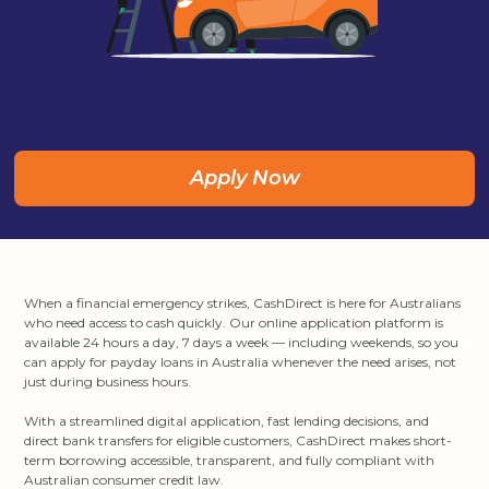
Apply Now
When a financial emergency strikes, CashDirect is here for Australians
who need access to cash quickly. Our online application platform is
available 24 hours a day, 7 days a week — including weekends, so you
can apply for payday loans in Australia whenever the need arises, not
just during business hours.
With a streamlined digital application, fast lending decisions, and
direct bank transfers for eligible customers, CashDirect makes short-
term borrowing accessible, transparent, and fully compliant with
Australian consumer credit law.