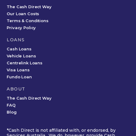
The Cash Direct Way
Our Loan Costs
Terms & Conditions
Privacy Policy
LOANS
Cash Loans
Vehicle Loans
Centrelink Loans
Visa Loans
Fundo Loan
ABOUT
The Cash Direct Way
FAQ
Blog
*Cash Direct is not affiliated with, or endorsed, by
Services Australia. We do, however, provide Cash