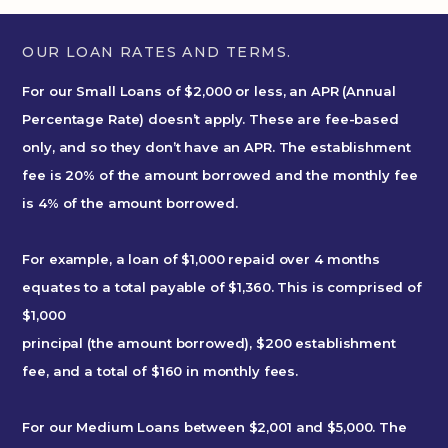
OUR LOAN RATES AND TERMS.
For our Small Loans of $2,000 or less, an APR (Annual
Percentage Rate) doesn’t apply. These are fee-based
only, and so they don’t have an APR. The establishment
fee is 20% of the amount borrowed and the monthly fee
is 4% of the amount borrowed.
For example, a loan of $1,000 repaid over 4 months
equates to a total payable of $1,360. This is comprised of
$1,000
principal (the amount borrowed), $200 establishment
fee, and a total of $160 in monthly fees.
For our Medium Loans between $2,001 and $5,000. The