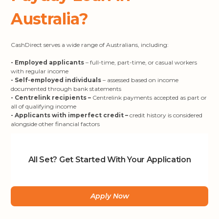
Australia?
CashDirect serves a wide range of Australians, including:
- Employed applicants
– full-time, part-time, or casual workers
with regular income
- Self-employed individuals
– assessed based on income
documented through bank statements
- Centrelink recipients –
Centrelink payments accepted as part or
all of qualifying income
- Applicants with imperfect credit –
credit history is considered
alongside other financial factors
All Set? Get Started With Your Application
Apply Now